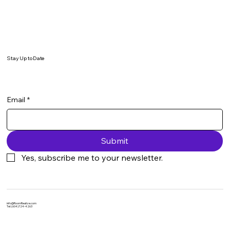
Stay Up to Date
Email
*
Submit
Yes, subscribe me to your newsletter.
info@RoomRealize.com
Tel: (604)724-4263