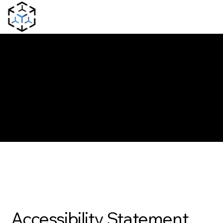
The purpose of the following template is to assist you in writing your accessibility statement. Please note that you are responsible for ensuring that your site's statement
meets the requirements of the local law in your area or region.
*Note: This page currently has several sections. Once you complete editing the Accessibility Statement below, you need to delete this section.
To learn more about this, check out our article “
Accessibility: Adding an Accessibility Statement to Your Site
”.
Accessibility Statement