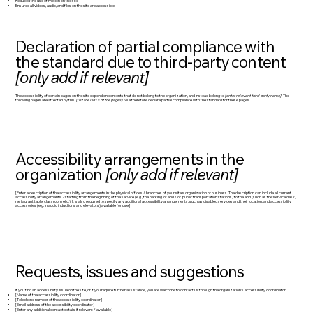
Reduced the use of motion on the site
Ensured all videos, audio, and files on the site are accessible
Declaration of partial compliance with
the standard due to third-party content
[only add if relevant]
The accessibility of certain pages on the site depend on contents that do not belong to the organization, and instead belong to
[enter relevant third-party name]
. The
following pages are affected by this:
[list the URLs of the pages]
. We therefore declare partial compliance with the standard for these pages.
Accessibility arrangements in the
organization
[only add if relevant]
[Enter a description of the accessibility arrangements in the physical offices / branches of your site's organization or business. The description can include all current
accessibility arrangements - starting from the beginning of the service (e.g., the parking lot and / or public transportation stations) to the end (such as the service desk,
restaurant table, classroom etc.). It is also required to specify any additional accessibility arrangements, such as disabled services and their location, and accessibility
accessories (e.g. in audio inductions and elevators) available for use]
Requests, issues and suggestions
If you find an accessibility issue on the site, or if you require further assistance, you are welcome to contact us through the organization's accessibility coordinator:
[Name of the accessibility coordinator]
[Telephone number of the accessibility coordinator]
[Email address of the accessibility coordinator]
[Enter any additional contact details if relevant / available]