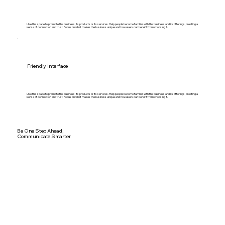
Use this space to promote the business, its products or its services. Help people become familiar with the business and its offerings, creating a
sense of connection and trust. Focus on what makes the business unique and how users can benefit from choosing it.
Friendly Interface
Use this space to promote the business, its products or its services. Help people become familiar with the business and its offerings, creating a
sense of connection and trust. Focus on what makes the business unique and how users can benefit from choosing it.
Be One Step Ahead,
Communicate Smarter